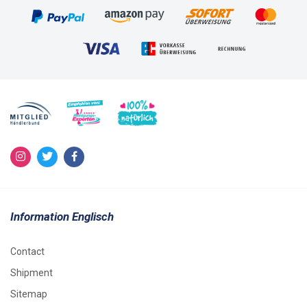
Information Englisch
Contact
Shipment
Sitemap