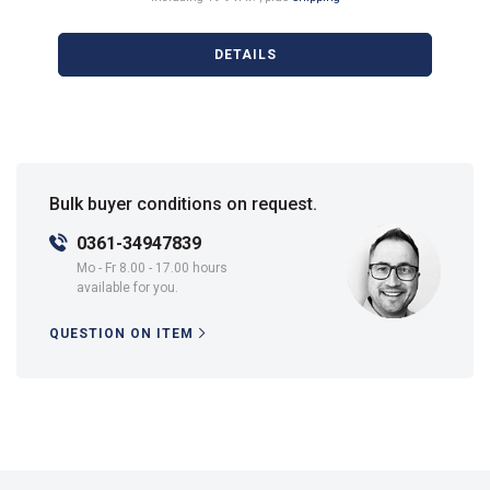
DETAILS
Bulk buyer conditions on request.
0361-34947839
Mo - Fr 8.00 - 17.00 hours
available for you.
QUESTION ON ITEM