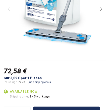
72,58 €
nur 3,02 € per 1 Pieces
including 19% VAT. ,
no shipping costs
AVAILABLE NOW!
Shipping time
: 2 - 3 workdays