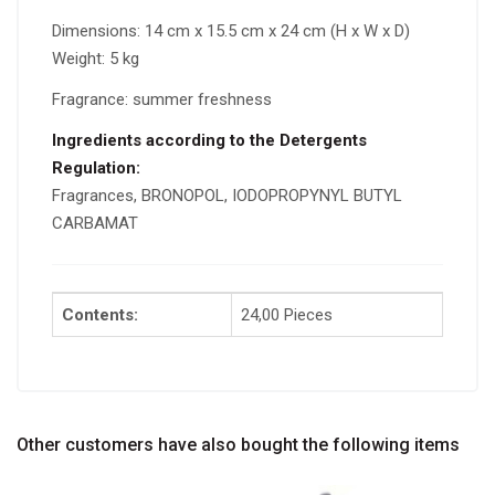
Dimensions: 14 cm x 15.5 cm x 24 cm (H x W x D)
Weight: 5 kg
Fragrance: summer freshness
Ingredients according to the Detergents
Regulation:
Fragrances, BRONOPOL, IODOPROPYNYL BUTYL
CARBAMAT
Contents:
24,00 Pieces
Other customers have also bought the following items