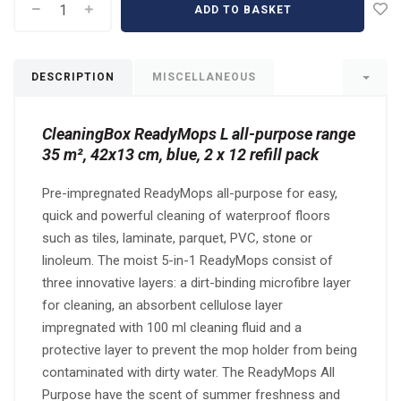
ADD TO BASKET
DESCRIPTION
MISCELLANEOUS
CleaningBox ReadyMops L all-purpose range
35 m², 42x13 cm, blue, 2 x 12 refill pack
Pre-impregnated ReadyMops all-purpose for easy,
quick and powerful cleaning of waterproof floors
such as tiles, laminate, parquet, PVC, stone or
linoleum. The moist 5-in-1 ReadyMops consist of
three innovative layers: a dirt-binding microfibre layer
for cleaning, an absorbent cellulose layer
impregnated with 100 ml cleaning fluid and a
protective layer to prevent the mop holder from being
contaminated with dirty water. The ReadyMops All
Purpose have the scent of summer freshness and