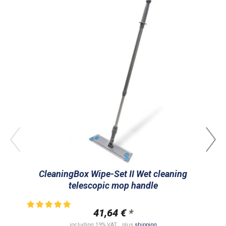
CleaningBox Wipe-Set II Wet cleaning
C
telescopic mop handle
ran
41,64 €
*
including 19% VAT. , plus
shipping