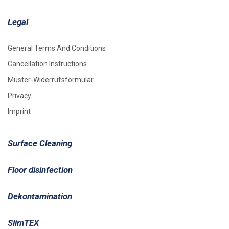
Legal
General Terms And Conditions
Cancellation Instructions
Muster-Widerrufsformular
Privacy
Imprint
Surface Cleaning
Floor disinfection
Dekontamination
SlimTEX