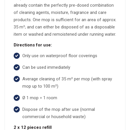
already contain the perfectly pre-dosed combination
of cleaning agents, moisture, fragrance and care
products. One mop is sufficient for an area of approx.
35 m²; and can either be disposed of as a disposable
item or washed and remoistened under running water.
Directions for use:
Only use on waterproof floor coverings
Can be used immediately
Average cleaning of 35 m² per mop (with spray
mop up to 100 m²)
Ø 1 mop = 1 room
Dispose of the mop after use (normal
commercial or household waste)
2 x 12 pieces refill