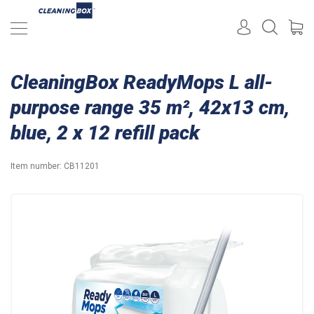
CleaningBox ReadyMops L all-
purpose range 35 m², 42x13 cm,
blue, 2 x 12 refill pack
Item number:
CB11201