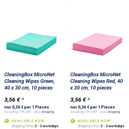
CleaningBox MicroNet
CleaningBox MicroNet
Cleaning Wipes Green,
Cleaning Wipes Red, 40
40 x 30 cm, 10 pieces
x 30 cm, 10 pieces
3,56 €
*
3,56 €
*
nur 0,36 € per 1 Pieces
nur 0,36 € per 1 Pieces
including 19% VAT. , plus
shipping
including 19% VAT. , plus
shipping
AVAILABLE NOW!
AVAILABLE NOW!
Shipping time
: 2 - 3 workdays
Shipping time
: 2 - 3 workdays