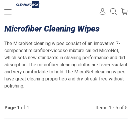
Microfiber Cleaning Wipes
The MicroNet cleaning wipes consist of an innovative 7-
component microfiber-viscose mixture called MicroNet,
which sets new standards in cleaning performance and dirt
absorption. The microfiber cleaning cloths are tear-resistant
and very comfortable to hold. The MicroNet cleaning wipes
have great cleaning properties and dry streak-free without
polishing.
Page 1
of 1
Items 1 - 5 of 5