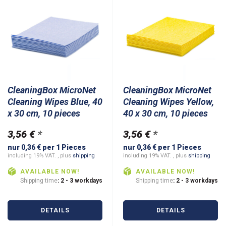
CleaningBox MicroNet
CleaningBox MicroNet
Cleaning Wipes Blue, 40
Cleaning Wipes Yellow,
x 30 cm, 10 pieces
40 x 30 cm, 10 pieces
3,56 €
*
3,56 €
*
nur 0,36 € per 1 Pieces
nur 0,36 € per 1 Pieces
including 19% VAT. , plus
shipping
including 19% VAT. , plus
shipping
AVAILABLE NOW!
AVAILABLE NOW!
Shipping time
: 2 - 3 workdays
Shipping time
: 2 - 3 workdays
DETAILS
DETAILS