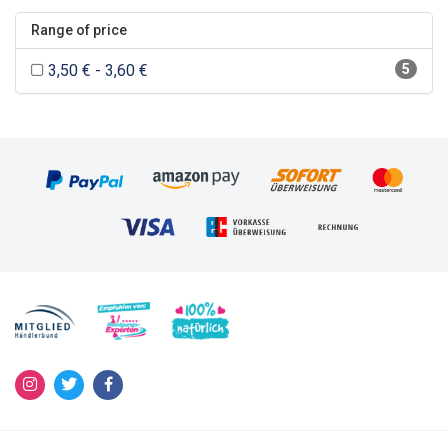
Range of price
3,50 € - 3,60 €
5