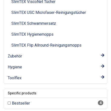
SlimTEX ViscoNet Tücher
SlimTEX USC Microfaser-Reinigungstücher
SlimTEX Schwammersatz
SlimTEX Hygienemopps
SlimTEX Flip Allround-Reinigungsmopps
Zubehör
Hygiene
Toolflex
Specific products
Bestseller
4