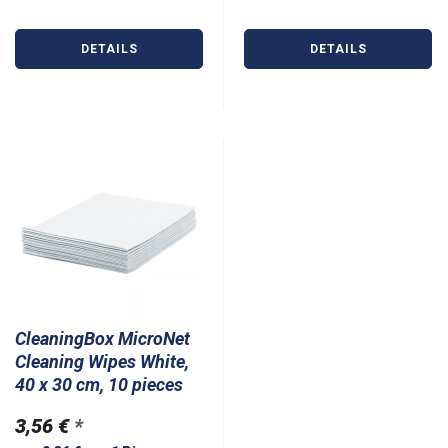
DETAILS
DETAILS
CleaningBox MicroNet
Cleaning Wipes White,
40 x 30 cm, 10 pieces
3,56 €
*