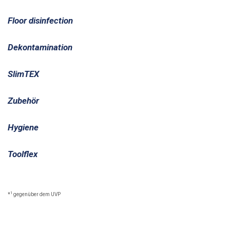
Floor disinfection
Dekontamination
SlimTEX
Zubehör
Hygiene
Toolflex
1
*
gegenüber dem UVP