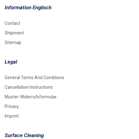
Information Englisch
Contact
Shipment
Sitemap
Legal
General Terms And Conditions
Cancellation Instructions
Muster-Widerrufsformular
Privacy
Imprint
Surface Cleaning