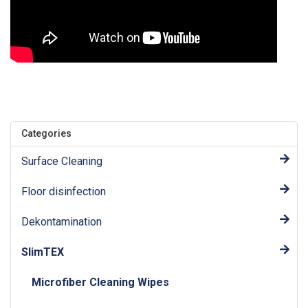
Categories
Surface Cleaning
Floor disinfection
Dekontamination
SlimTEX
Microfiber Cleaning Wipes