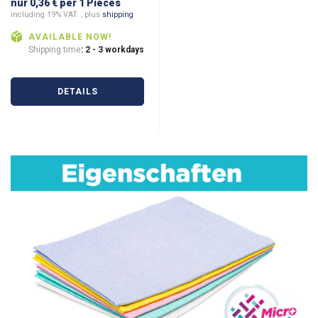
nur 0,36 € per 1 Pieces
including 19% VAT. , plus
shipping
AVAILABLE NOW!
Shipping time
: 2 - 3 workdays
DETAILS