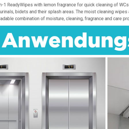
n-1 ReadyWipes with lemon fragrance for quick cleaning of WCs an
, urinals, bidets and their splash areas. The moist cleaning wipe
adable combination of moisture, cleaning, fragrance and care pr