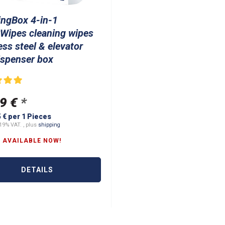
ingBox 4-in-1
Wipes cleaning wipes
ess steel & elevator
ispenser box
9 €
*
5 € per 1 Pieces
19% VAT. , plus
shipping
 AVAILABLE NOW!
DETAILS