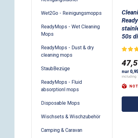
Clean
Wet2Go - Reinigungsmopps
Ready
ReadyMops - Wet Cleaning
stainl
Mops
50s d
ReadyMops - Dust & dry
cleaning mops
47,5
StaubBezüge
nur 0,9
including 
ReadyMops - Fluid
NOT
absorptionl mops
Disposable Mops
Wischsets & Wischzubehör
Camping & Caravan