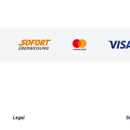
Legal
S