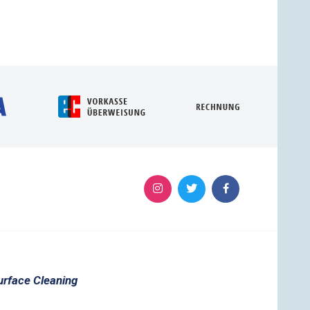
urface Cleaning