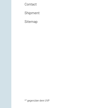
Contact
Shipment
Sitemap
1
*
gegenüber dem UVP