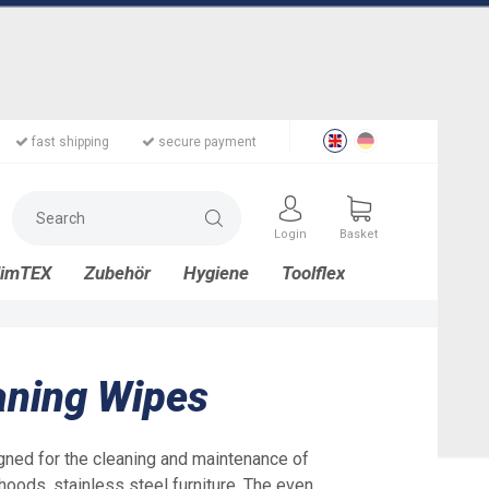
fast shipping
secure payment
Login
Basket
limTEX
Zubehör
Hygiene
Toolflex
eaning Wipes
gned for the cleaning and maintenance of
hoods, stainless steel furniture. The even