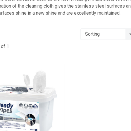
ation of the cleaning cloth gives the stainless steel surfaces an 
urfaces shine in a new shine and are excellently maintained.
of 1