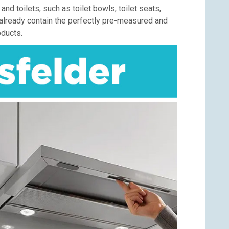
d toilets, such as toilet bowls, toilet seats,
s already contain the perfectly pre-measured and
oducts.