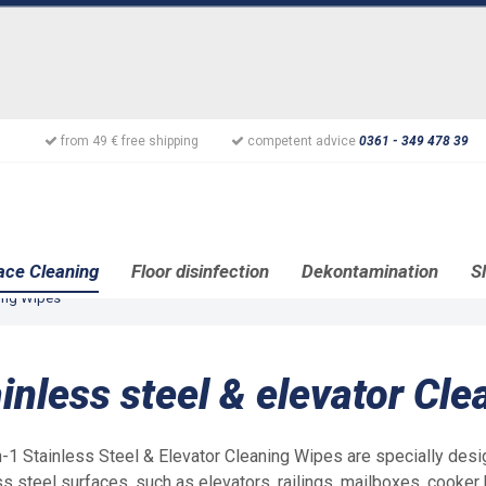
from 49 € free shipping
competent advice
0361 - 349 478 39
ace Cleaning
Floor disinfection
Dekontamination
S
ning Wipes
inless steel & elevator Cl
n-1 Stainless Steel & Elevator Cleaning Wipes are specially desi
ss steel surfaces, such as elevators, railings, mailboxes, cooker 