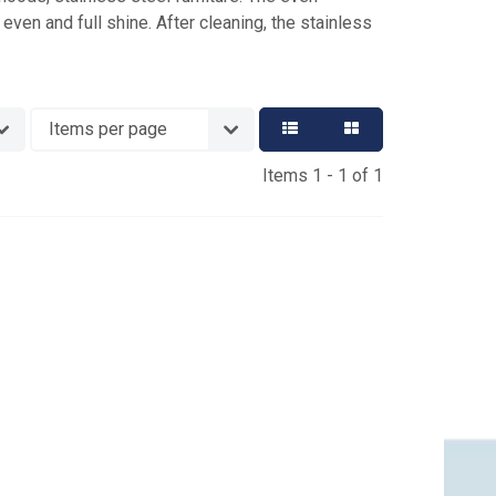
even and full shine. After cleaning, the stainless
Items 1 - 1 of 1