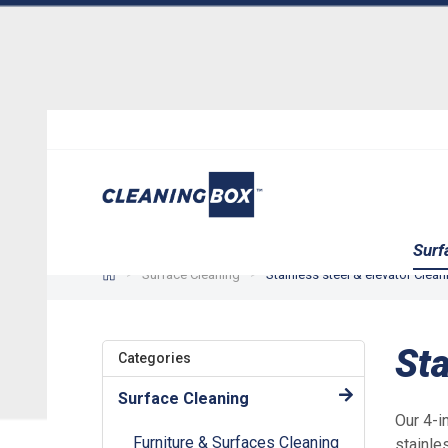
Surf
Surface Cleaning
Stainless steel & elevator Clea
Sta
Categories
Surface Cleaning
Our 4-i
Furniture & Surfaces Cleaning
stainle