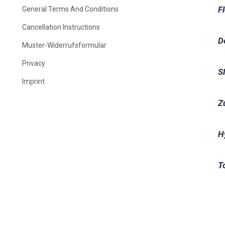
F
General Terms And Conditions
Cancellation Instructions
D
Muster-Widerrufsformular
Privacy
S
Imprint
Z
H
T