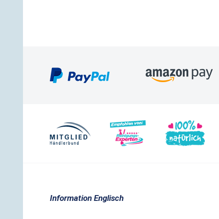
Information Englisch