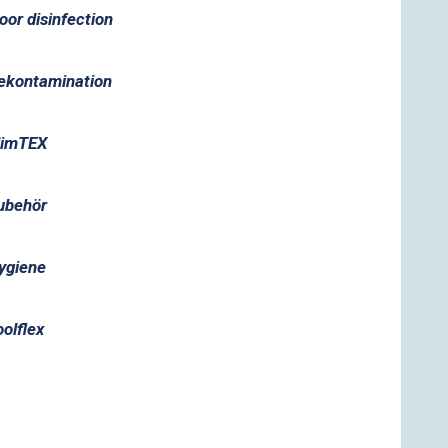
loor disinfection
ekontamination
limTEX
ubehör
ygiene
oolflex