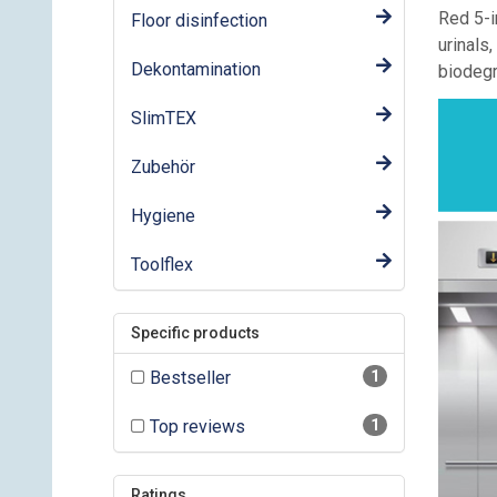
Red 5-i
Floor disinfection
urinals
Dekontamination
biodegr
SlimTEX
Zubehör
Hygiene
Toolflex
Specific products
Bestseller
1
Top reviews
1
Ratings