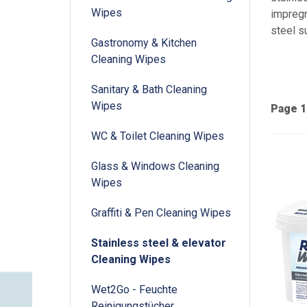
Wipes
impregn
steel s
Gastronomy & Kitchen
Cleaning Wipes
Sanitary & Bath Cleaning
Wipes
Page 1
WC & Toilet Cleaning Wipes
Glass & Windows Cleaning
Wipes
Graffiti & Pen Cleaning Wipes
Stainless steel & elevator
Cleaning Wipes
Wet2Go - Feuchte
Reinigungstücher