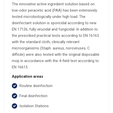
The innovative active ingredient solution based on
low-odor peracetic acid (PAA) has been extensively
tested microbiologically under high load. The
disinfectant solution is sporicidal according to new
EN 17126, fully virucidal and fungicidal. In addition to
the prescribed practical tests according to EN 16165
with the standard cloth, clinically relevant
microorganisms (Staph. aureus, noroviruses, C.
difficile) were also tested with the original disposable
mop in accordance with the 4-field test according to
EN 16615.
Application areas
Routine disinfection
Final disinfection
Isolation Stations