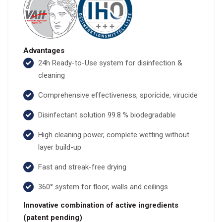
Advantages
24h Ready-to-Use system for disinfection &
cleaning
Comprehensive effectiveness, sporicide, virucide
Disinfectant solution 99.8 % biodegradable
High cleaning power, complete wetting without
layer build-up
Fast and streak-free drying
360° system for floor, walls and ceilings
Innovative combination of active ingredients
(patent pending)