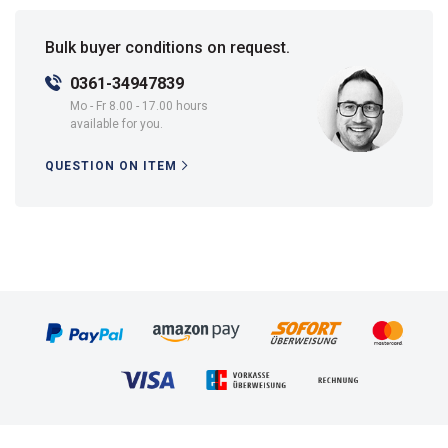
Bulk buyer conditions on request.
0361-34947839
Mo - Fr 8.00 - 17.00 hours
available for you.
QUESTION ON ITEM