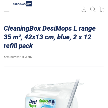
CleaningBox DesiMops L range
35 m², 42x13 cm, blue, 2 x 12
refill pack
Item number:
CB1702