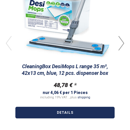
CleaningBox DesiMops L range 35 m²,
Cl
42x13 cm, blue, 12 pcs. dispenser box
m
48,78 €
*
nur 4,06 € per 1 Pieces
including 19% VAT. , plus
shipping
DETAILS