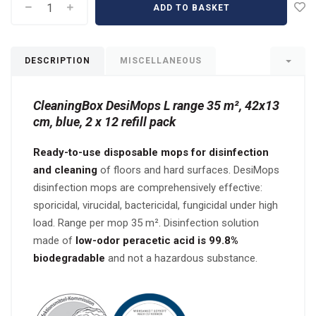
ADD TO BASKET
DESCRIPTION
MISCELLANEOUS
CleaningBox DesiMops L range 35 m², 42x13
cm, blue, 2 x 12 refill pack
Ready-to-use disposable mops for disinfection
and cleaning
of floors and hard surfaces. DesiMops
disinfection mops are comprehensively effective:
sporicidal, virucidal, bactericidal, fungicidal under high
load. Range per mop 35 m². Disinfection solution
made of
low-odor peracetic acid is 99.8%
biodegradable
and not a hazardous substance.