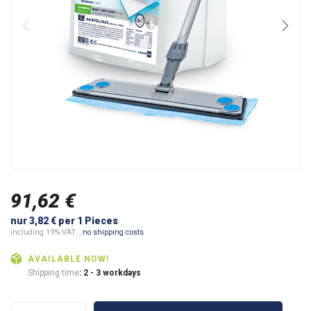
91,62 €
nur 3,82 € per 1 Pieces
including 19% VAT. ,
no shipping costs
AVAILABLE NOW!
Shipping time
: 2 - 3 workdays