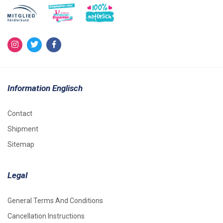
Information Englisch
Contact
Shipment
Sitemap
Legal
General Terms And Conditions
Cancellation Instructions