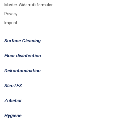
Muster-Widerrufsformular
Privacy
Imprint
Surface Cleaning
Floor disinfection
Dekontamination
SlimTEX
Zubehör
Hygiene