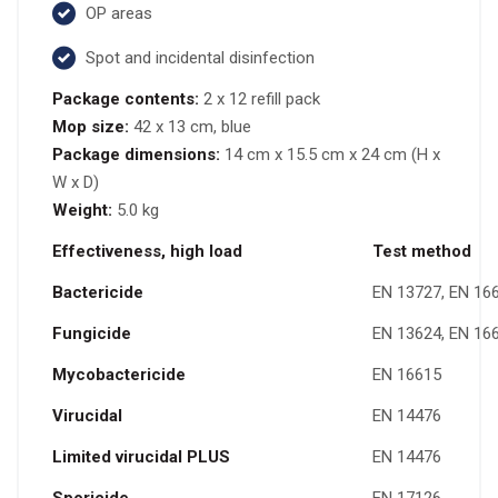
OP areas
Spot and incidental disinfection
Package contents:
2 x 12 refill pack
Mop size:
42 x 13 cm, blue
Package dimensions:
14 cm x 15.5 cm x 24 cm (H x
W x D)
Weight:
5.0 kg
Effectiveness, high load
Test method
Bactericide
EN 13727, EN 16
Fungicide
EN 13624, EN 16
Mycobactericide
EN 16615
Virucidal
EN 14476
Limited virucidal PLUS
EN 14476