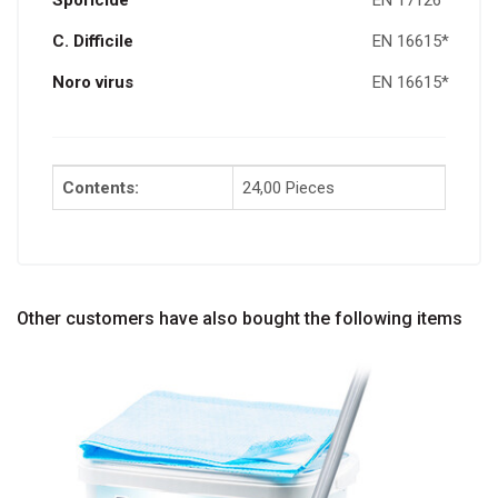
Sporicide
EN 17126
C. D
ifficile
EN 16615*
Noro virus
EN 16615*
Contents:
24,00 Pieces
Other customers have also bought the following items