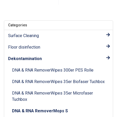
Categories
Surface Cleaning
Floor disinfection
Dekontamination
DNA & RNA RemoverWipes 300er PES Rolle
DNA & RNA RemoverWipes 35er Biofaser Tuchbox
DNA & RNA RemoverWipes 35er Microfaser
Tuchbox
DNA & RNA RemoverMops S