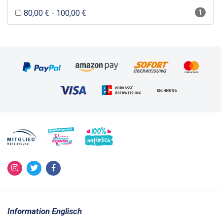
80,00 € - 100,00 €
1
Information Englisch