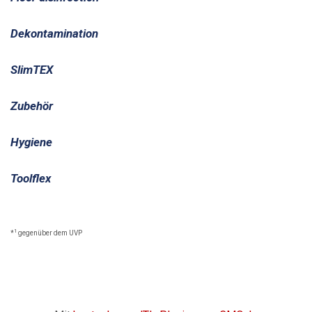
Dekontamination
SlimTEX
Zubehör
Hygiene
Toolflex
1
*
gegenüber dem UVP