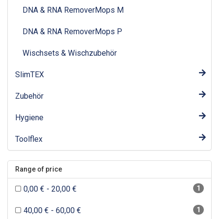
DNA & RNA RemoverMops M
DNA & RNA RemoverMops P
Wischsets & Wischzubehör
SlimTEX
Zubehör
Hygiene
Toolflex
Range of price
0,00 € - 20,00 €
1
40,00 € - 60,00 €
1