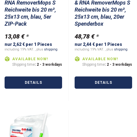
RNA RemoverMops S
& RNA RemoverMops S
Reichweite bis 20 m²,
Reichweite bis 20 m²,
25x13 cm, blau, 5er
25x13 cm, blau, 20er
ZIP-Pack
Spenderbox
13,08 €
*
48,78 €
*
nur 2,62 € per 1 Pieces
nur 2,44 € per 1 Pieces
including 19% VAT. , plus
shipping
including 19% VAT. , plus
shipping
AVAILABLE NOW!
AVAILABLE NOW!
Shipping time
: 2 - 3 workdays
Shipping time
: 2 - 3 workdays
DETAILS
DETAILS