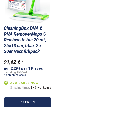
CleaningBox DNA &
RNA RemoverMops S
Reichweite bis 20 m²,
25x13 cm, blau, 2 x
20er Nachfüllpack
91,62 €
*
nur 2,29 € per 1 Pieces
including 19% VAT. ,
no shipping costs
AVAILABLE NOW!
Shipping time
: 2 - 3 workdays
DETAILS