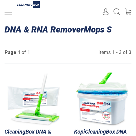
DNA & RNA RemoverMops S
Page 1
of 1
Items 1 - 3 of 3
CleaningBox DNA &
KopiCleaningBox DNA