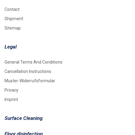
Contact
Shipment
Sitemap
Legal
General Terms And Conditions
Cancellation Instructions
Muster-Widerrufsformular
Privacy
Imprint
Surface Cleaning
Floor disinfection