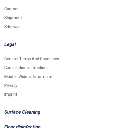
Contact
Shipment
Sitemap
Legal
General Terms And Conditions
Cancellation Instructions
Muster-Widerrufsformular
Privacy
Imprint
Surface Cleaning
Floor disinfection