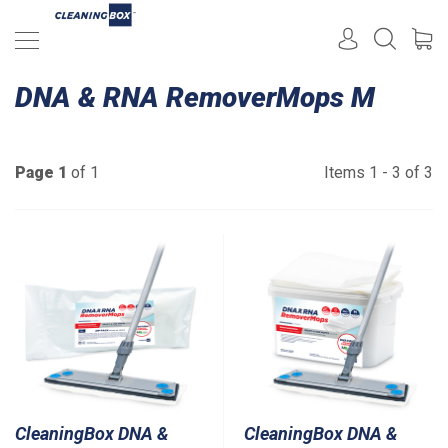
DNA & RNA RemoverMops M
Page 1
of 1
Items 1 - 3 of 3
CleaningBox DNA &
CleaningBox DNA &