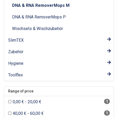
DNA & RNA RemoverMops M
DNA & RNA RemoverMops P
Wischsets & Wischzubehör
SlimTEX
Zubehör
Hygiene
Toolflex
Range of price
0,00 € - 20,00 €
1
40,00 € - 60,00 €
1