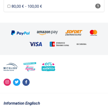
80,00 € - 100,00 €
1
Information Englisch