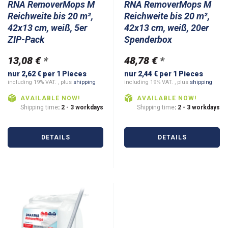
RNA RemoverMops M
RNA RemoverMops M
Reichweite bis 20 m²,
Reichweite bis 20 m²,
42x13 cm, weiß, 5er
42x13 cm, weiß, 20er
ZIP-Pack
Spenderbox
13,08 €
*
48,78 €
*
nur 2,62 € per 1 Pieces
nur 2,44 € per 1 Pieces
including 19% VAT. , plus
shipping
including 19% VAT. , plus
shipping
AVAILABLE NOW!
AVAILABLE NOW!
Shipping time
: 2 - 3 workdays
Shipping time
: 2 - 3 workdays
DETAILS
DETAILS