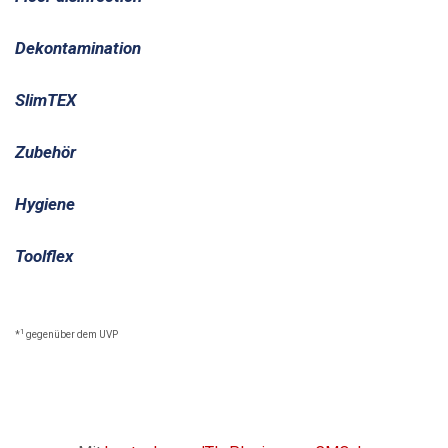
Dekontamination
SlimTEX
Zubehör
Hygiene
Toolflex
1
*
gegenüber dem UVP