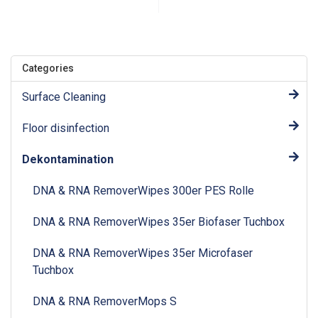
Categories
Surface Cleaning
Floor disinfection
Dekontamination
DNA & RNA RemoverWipes 300er PES Rolle
DNA & RNA RemoverWipes 35er Biofaser Tuchbox
DNA & RNA RemoverWipes 35er Microfaser
Tuchbox
DNA & RNA RemoverMops S