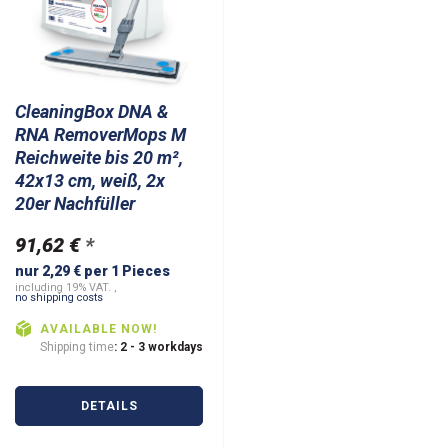
CleaningBox DNA &
RNA RemoverMops M
Reichweite bis 20 m²,
42x13 cm, weiß, 2x
20er Nachfüller
91,62 €
*
nur 2,29 € per 1 Pieces
including 19% VAT. ,
no shipping costs
AVAILABLE NOW!
Shipping time
: 2 - 3 workdays
DETAILS