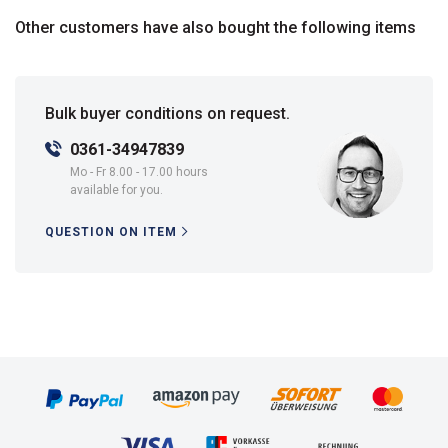
Other customers have also bought the following items
Bulk buyer conditions on request.
0361-34947839
Mo - Fr 8.00 - 17.00 hours
available for you.
QUESTION ON ITEM