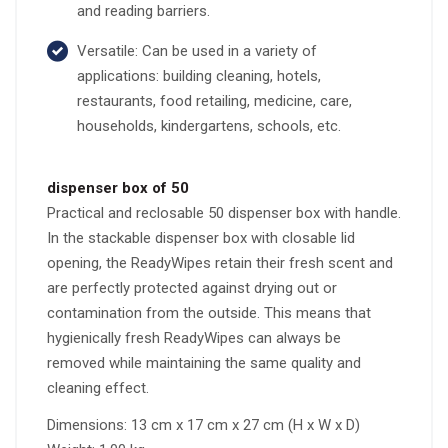
and reading barriers.
Versatile: Can be used in a variety of
applications: building cleaning, hotels,
restaurants, food retailing, medicine, care,
households, kindergartens, schools, etc.
dispenser box of 50
Practical and reclosable 50 dispenser box with handle.
In the stackable dispenser box with closable lid
opening, the ReadyWipes retain their fresh scent and
are perfectly protected against drying out or
contamination from the outside. This means that
hygienically fresh ReadyWipes can always be
removed while maintaining the same quality and
cleaning effect.
Dimensions: 13 cm x 17 cm x 27 cm (H x W x D)