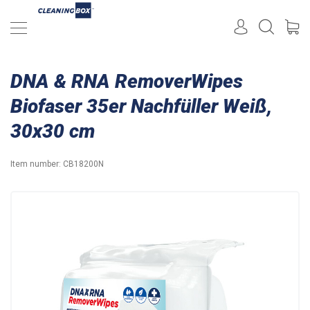
DNA & RNA RemoverWipes
Biofaser 35er Nachfüller Weiß,
30x30 cm
Item number:
CB18200N