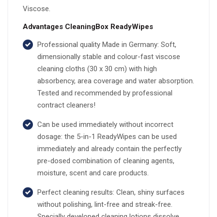
Viscose.
Advantages CleaningBox ReadyWipes
Professional quality Made in Germany: Soft,
dimensionally stable and colour-fast viscose
cleaning cloths (30 x 30 cm) with high
absorbency, area coverage and water absorption.
Tested and recommended by professional
contract cleaners!
Can be used immediately without incorrect
dosage: the 5-in-1 ReadyWipes can be used
immediately and already contain the perfectly
pre-dosed combination of cleaning agents,
moisture, scent and care products.
Perfect cleaning results: Clean, shiny surfaces
without polishing, lint-free and streak-free.
Specially developed cleaning lotions dissolve