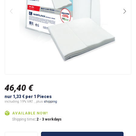
46,40 €
nur 1,33 € per 1 Pieces
including 19% VAT. , plus
shipping
AVAILABLE NOW!
Shipping time
: 2 - 3 workdays