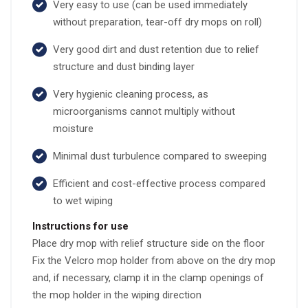
Very easy to use (can be used immediately
without preparation, tear-off dry mops on roll)
Very good dirt and dust retention due to relief
structure and dust binding layer
Very hygienic cleaning process, as
microorganisms cannot multiply without
moisture
Minimal dust turbulence compared to sweeping
Efficient and cost-effective process compared
to wet wiping
Instructions for use
Place dry mop with relief structure side on the floor
Fix the Velcro mop holder from above on the dry mop
and, if necessary, clamp it in the clamp openings of
the mop holder in the wiping direction