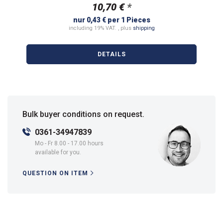
10,70 €
*
nur 0,43 € per 1 Pieces
including 19% VAT. , plus
shipping
DETAILS
Bulk buyer conditions on request.
0361-34947839
Mo - Fr 8.00 - 17.00 hours
available for you.
QUESTION ON ITEM