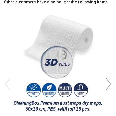
Other customers have also bought the following items
CleaningBox Premium dust mops dry mops,
C
60x20 cm, PES, refill roll 25 pcs.