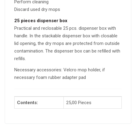
Perform cleaning
Discard used dry mops
25 pieces dispenser box
Practical and reclosable 25 pcs. dispenser box with
handle. In the stackable dispenser box with closable
lid opening, the dry mops are protected from outside
contamination. The dispenser box can be refilled with
refills.
Necessary accessories: Velcro mop holder, if
necessary foam rubber adapter pad
Contents:
25,00 Pieces