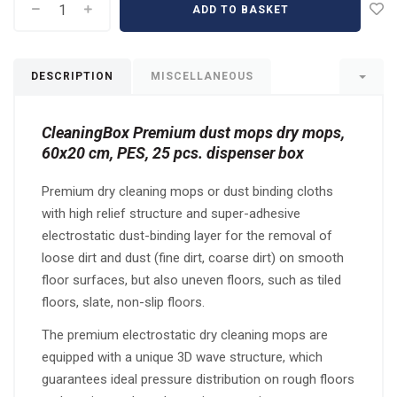
ADD TO BASKET
DESCRIPTION
MISCELLANEOUS
CleaningBox Premium dust mops dry mops,
60x20 cm, PES, 25 pcs. dispenser box
Premium dry cleaning mops or dust binding cloths
with high relief structure and super-adhesive
electrostatic dust-binding layer for the removal of
loose dirt and dust (fine dirt, coarse dirt) on smooth
floor surfaces, but also uneven floors, such as tiled
floors, slate, non-slip floors.
The premium electrostatic dry cleaning mops are
equipped with a unique 3D wave structure, which
guarantees ideal pressure distribution on rough floors