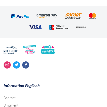
Information Englisch
Contact
Shipment