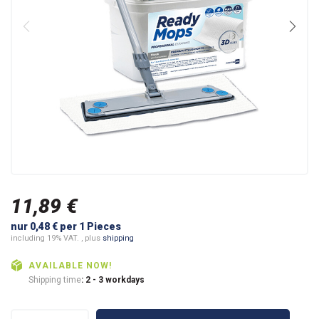
11,89 €
nur 0,48 € per 1 Pieces
including 19% VAT. , plus
shipping
AVAILABLE NOW!
Shipping time
: 2 - 3 workdays