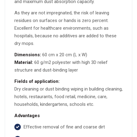
and maximum dust absorption capacity.
As they are not impregnated, the risk of leaving
residues on surfaces or hands is zero percent.
Excellent for healthcare environments, such as
hospitals, because no additives are added to these
dry mops.
Dimensions:
60 cm x 20 cm (L x W)
Material:
60 g/m2 polyester with high 3D relief
structure and dust-binding layer
Fields of application:
Dry cleaning or dust binding wiping in building cleaning,
hotels, restaurants, food retail, medicine, care,
households, kindergartens, schools etc.
Advantages
Effective removal of fine and coarse dirt