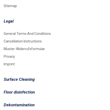
Sitemap
Legal
General Terms And Conditions
Cancellation Instructions
Muster-Widerrufsformular
Privacy
Imprint
Surface Cleaning
Floor disinfection
Dekontamination