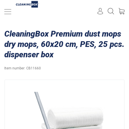
CleaningBox Premium dust mops
dry mops, 60x20 cm, PES, 25 pcs.
dispenser box
Item number:
CB11660