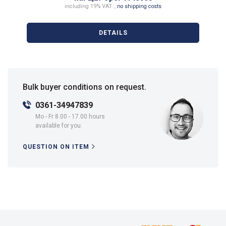
including 19% VAT. ,
no shipping costs
DETAILS
Bulk buyer conditions on request.
0361-34947839
Mo - Fr 8.00 - 17.00 hours
available for you.
QUESTION ON ITEM