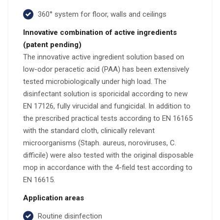
360° system for floor, walls and ceilings
Innovative combination of active ingredients
(patent pending)
The innovative active ingredient solution based on
low-odor peracetic acid (PAA) has been extensively
tested microbiologically under high load. The
disinfectant solution is sporicidal according to new
EN 17126, fully virucidal and fungicidal. In addition to
the prescribed practical tests according to EN 16165
with the standard cloth, clinically relevant
microorganisms (Staph. aureus, noroviruses, C.
difficile) were also tested with the original disposable
mop in accordance with the 4-field test according to
EN 16615.
Application areas
Routine disinfection