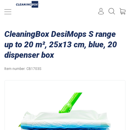
CleaningBox DesiMops S range
up to 20 m², 25x13 cm, blue, 20
dispenser box
Item number:
CB1703S