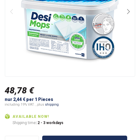
48,78 €
nur 2,44 € per 1 Pieces
including 19% VAT. , plus
shipping
AVAILABLE NOW!
Shipping time
: 2 - 3 workdays