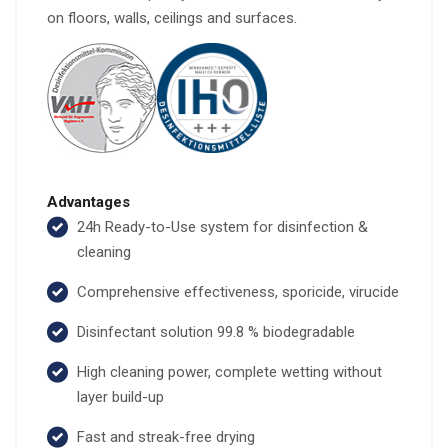
on floors, walls, ceilings and surfaces.
Advantages
24h Ready-to-Use system for disinfection &
cleaning
Comprehensive effectiveness, sporicide, virucide
Disinfectant solution 99.8 % biodegradable
High cleaning power, complete wetting without
layer build-up
Fast and streak-free drying