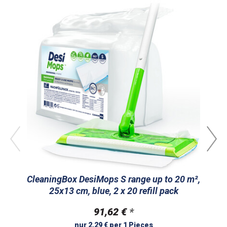
CleaningBox DesiMops S range up to 20 m²,
Cl
25x13 cm, blue, 2 x 20 refill pack
m
91,62 €
*
nur 2,29 € per 1 Pieces