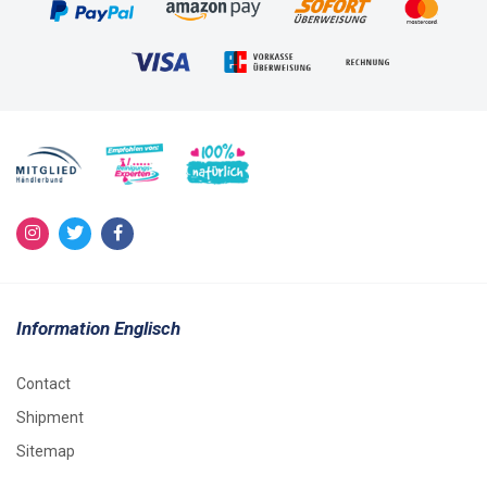
Information Englisch
Contact
Shipment
Sitemap