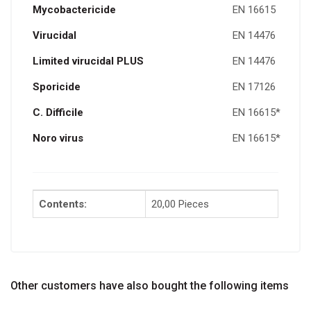
Mycobactericide
EN 16615
Virucidal
EN 14476
Limited virucidal PLUS
EN 14476
Sporicide
EN 17126
C. D
ifficile
EN 16615*
Noro virus
EN 16615*
Contents:
20,00 Pieces
Other customers have also bought the following items