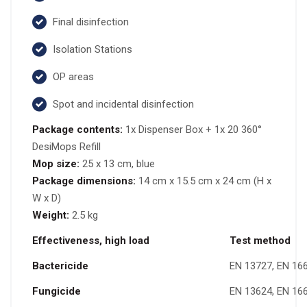
Final disinfection
Isolation Stations
OP areas
Spot and incidental disinfection
Package contents:
1x Dispenser Box + 1x 20 360°
DesiMops Refill
Mop size:
25 x 13 cm, blue
Package dimensions:
14 cm x 15.5 cm x 24 cm (H x
W x D)
Weight:
2.5 kg
Effectiveness, high load
Test method
Bactericide
EN 13727, EN 16
Fungicide
EN 13624, EN 16