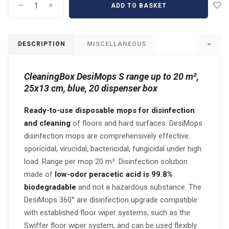
ADD TO BASKET
DESCRIPTION
MISCELLANEOUS
CleaningBox DesiMops S range up to 20 m²,
25x13 cm, blue, 20 dispenser box
Ready-to-use disposable mops for disinfection
and cleaning
of floors and hard surfaces. DesiMops
disinfection mops are comprehensively effective:
sporicidal, virucidal, bactericidal, fungicidal under high
load. Range per mop 20 m². Disinfection solution
made of
low-odor peracetic acid is 99.8%
biodegradable
and not a hazardous substance. The
DesiMops 360° are disinfection upgrade compatible
with established floor wiper systems, such as the
Swiffer floor wiper system, and can be used flexibly