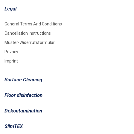
Legal
General Terms And Conditions
Cancellation Instructions
Muster-Widerrufsformular
Privacy
Imprint
Surface Cleaning
Floor disinfection
Dekontamination
SlimTEX