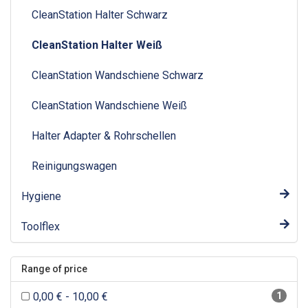
CleanStation Halter Schwarz
CleanStation Halter Weiß
CleanStation Wandschiene Schwarz
CleanStation Wandschiene Weiß
Halter Adapter & Rohrschellen
Reinigungswagen
Hygiene
Toolflex
Range of price
0,00 € - 10,00 €
1