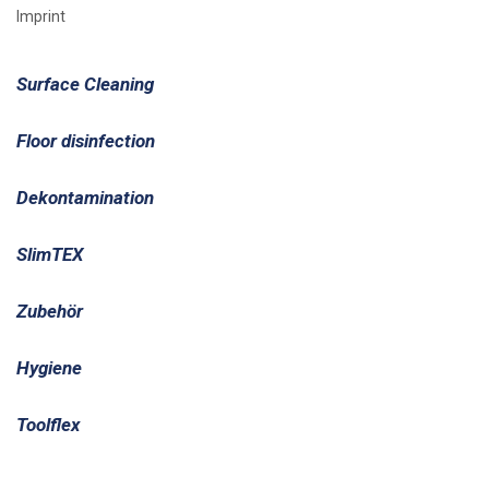
Imprint
Surface Cleaning
Floor disinfection
Dekontamination
SlimTEX
Zubehör
Hygiene
Toolflex