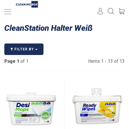
CleanStation Halter Weiß
FILTER BY
Page 1
of 1
Items 1 - 13 of 13