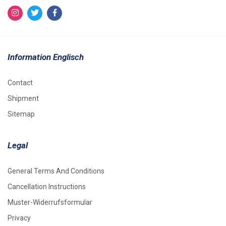
Information Englisch
Contact
Shipment
Sitemap
Legal
General Terms And Conditions
Cancellation Instructions
Muster-Widerrufsformular
Privacy