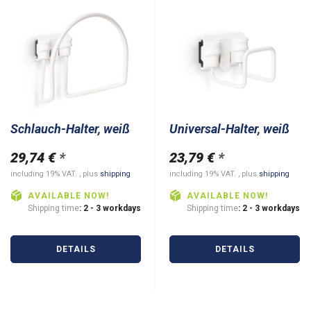
Schlauch-Halter, weiß
Universal-Halter, weiß
29,74 €
*
23,79 €
*
including 19% VAT. , plus
shipping
including 19% VAT. , plus
shipping
AVAILABLE NOW!
AVAILABLE NOW!
Shipping time
: 2 - 3 workdays
Shipping time
: 2 - 3 workdays
DETAILS
DETAILS