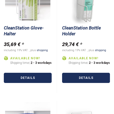
CleanStation Glove-
CleanStation Bottle
Halter
Holder
35,69 €
*
29,74 €
*
including 19% VAT. , plus
shipping
including 19% VAT. , plus
shipping
AVAILABLE NOW!
AVAILABLE NOW!
Shipping time
: 2 - 3 workdays
Shipping time
: 2 - 3 workdays
DETAILS
DETAILS