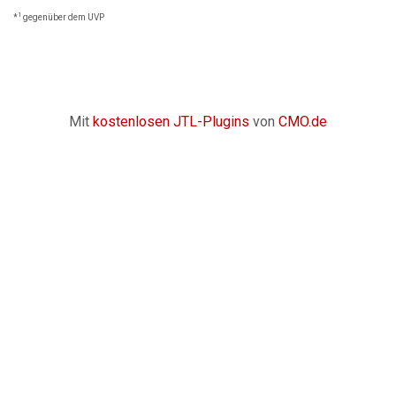
1
*
gegenüber dem UVP
Mit
kostenlosen JTL-Plugins
von
CMO.de