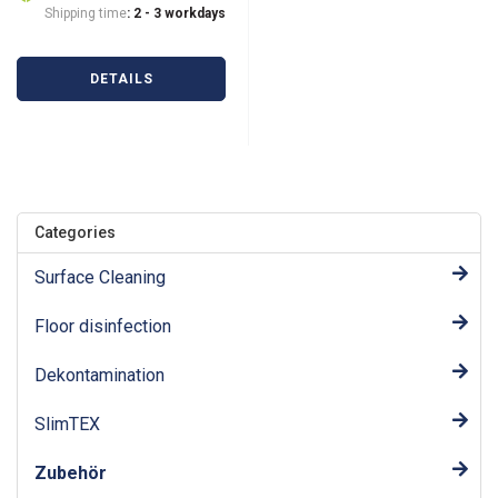
Shipping time
: 2 - 3 workdays
DETAILS
Categories
Surface Cleaning
Floor disinfection
Dekontamination
SlimTEX
Zubehör