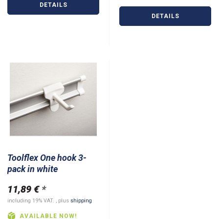
DETAILS
DETAILS
Toolflex One hook 3-
pack in white
11,89 €
*
including 19% VAT. , plus
shipping
AVAILABLE NOW!