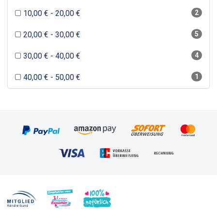
10,00 € - 20,00 €
2
20,00 € - 30,00 €
5
30,00 € - 40,00 €
4
40,00 € - 50,00 €
1