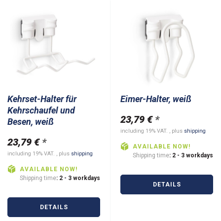
Kehrset-Halter für
Eimer-Halter, weiß
Kehrschaufel und
23,79 €
*
Besen, weiß
including 19% VAT. , plus
shipping
23,79 €
*
AVAILABLE NOW!
including 19% VAT. , plus
shipping
Shipping time
: 2 - 3 workdays
AVAILABLE NOW!
Shipping time
: 2 - 3 workdays
DETAILS
DETAILS