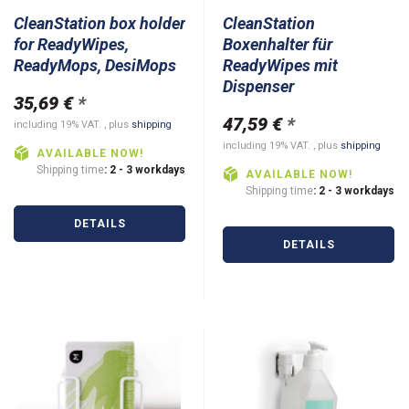
CleanStation box holder
CleanStation
for ReadyWipes,
Boxenhalter für
ReadyMops, DesiMops
ReadyWipes mit
Dispenser
35,69 €
*
47,59 €
*
including 19% VAT. , plus
shipping
including 19% VAT. , plus
shipping
AVAILABLE NOW!
Shipping time
: 2 - 3 workdays
AVAILABLE NOW!
Shipping time
: 2 - 3 workdays
DETAILS
DETAILS