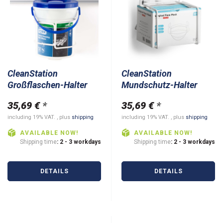
CleanStation
CleanStation
Großflaschen-Halter
Mundschutz-Halter
35,69 €
*
35,69 €
*
including 19% VAT. , plus
shipping
including 19% VAT. , plus
shipping
AVAILABLE NOW!
AVAILABLE NOW!
Shipping time
: 2 - 3 workdays
Shipping time
: 2 - 3 workdays
DETAILS
DETAILS