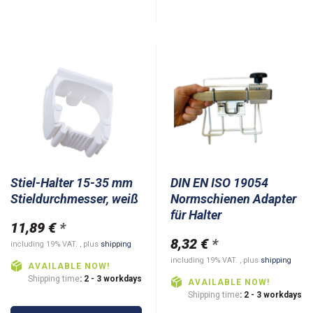
Stiel-Halter 15-35 mm
DIN EN ISO 19054
Stieldurchmesser, weiß
Normschienen Adapter
für Halter
11,89 €
*
8,32 €
*
including 19% VAT. , plus
shipping
including 19% VAT. , plus
shipping
AVAILABLE NOW!
Shipping time
: 2 - 3 workdays
AVAILABLE NOW!
Shipping time
: 2 - 3 workdays