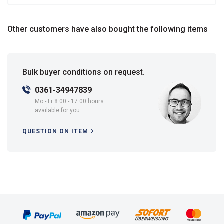
Other customers have also bought the following items
Bulk buyer conditions on request.
0361-34947839
Mo - Fr 8.00 - 17.00 hours
available for you.
QUESTION ON ITEM