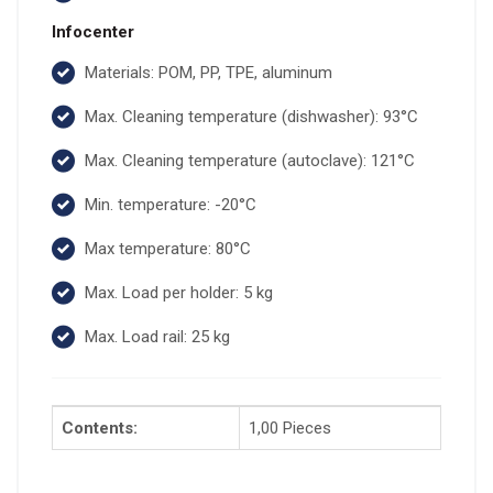
Infocenter
Materials: POM, PP, TPE, aluminum
Max. Cleaning temperature (dishwasher): 93°C
Max. Cleaning temperature (autoclave): 121°C
Min. temperature: -20°C
Max temperature: 80°C
Max. Load per holder: 5 kg
Max. Load rail: 25 kg
Contents:
1,00 Pieces