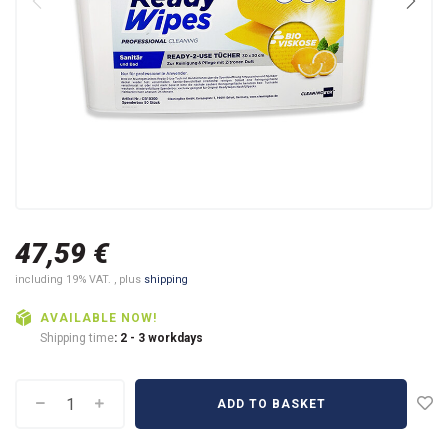
47,59 €
including 19% VAT. , plus
shipping
AVAILABLE NOW!
Shipping time
: 2 - 3 workdays
ADD TO BASKET