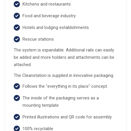
Kitchens and restaurants
Food and beverage industry
Hotels and lodging establishments
Rescue stations
The system is expandable. Additional rails can easily
be added and more holders and attachments can be
attached.
The Cleanstation is supplied in innovative packaging:
Follows the "everything in its place" concept.
The inside of the packaging serves as a
mounting template
Printed illustrations and QR code for assembly
100% recyclable