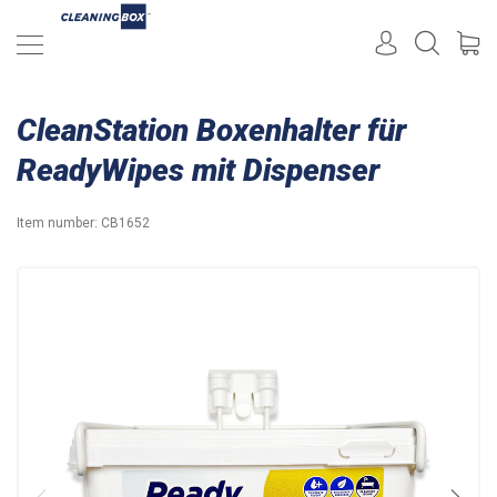
CleanStation Boxenhalter für
ReadyWipes mit Dispenser
Item number:
CB1652