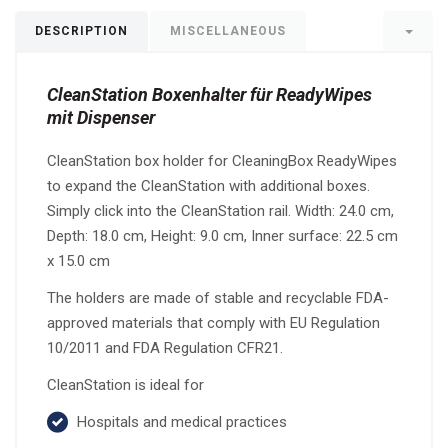
DESCRIPTION
MISCELLANEOUS
CleanStation Boxenhalter für ReadyWipes
mit Dispenser
CleanStation box holder for CleaningBox ReadyWipes
to expand the CleanStation with additional boxes.
Simply click into the CleanStation rail. Width: 24.0 cm,
Depth: 18.0 cm, Height: 9.0 cm, Inner surface: 22.5 cm
x 15.0 cm
The holders are made of stable and recyclable FDA-
approved materials that comply with EU Regulation
10/2011 and FDA Regulation CFR21.
CleanStation is ideal for
Hospitals and medical practices