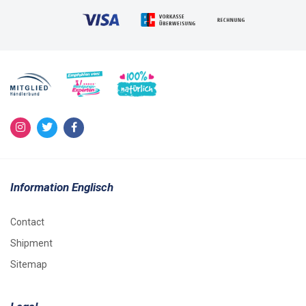
Information Englisch
Contact
Shipment
Sitemap