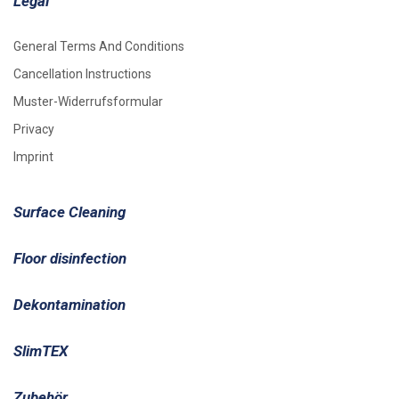
Legal
General Terms And Conditions
Cancellation Instructions
Muster-Widerrufsformular
Privacy
Imprint
Surface Cleaning
Floor disinfection
Dekontamination
SlimTEX
Zubehör