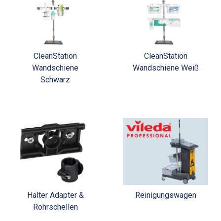
CleanStation
CleanStation
Wandschiene
Wandschiene Weiß
Schwarz
Halter Adapter &
Reinigungswagen
Rohrschellen