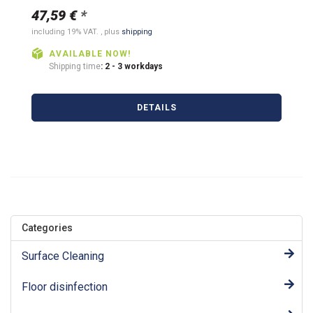
47,59 €
*
including 19% VAT. , plus
shipping
AVAILABLE NOW!
Shipping time
: 2 - 3 workdays
DETAILS
Categories
Surface Cleaning
Floor disinfection