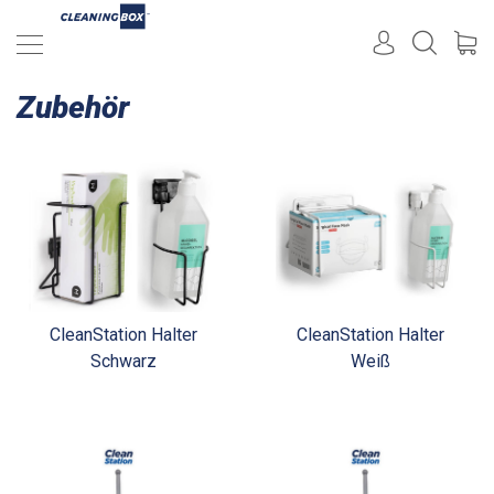
Zubehör
CleanStation Halter
CleanStation Halter
Schwarz
Weiß