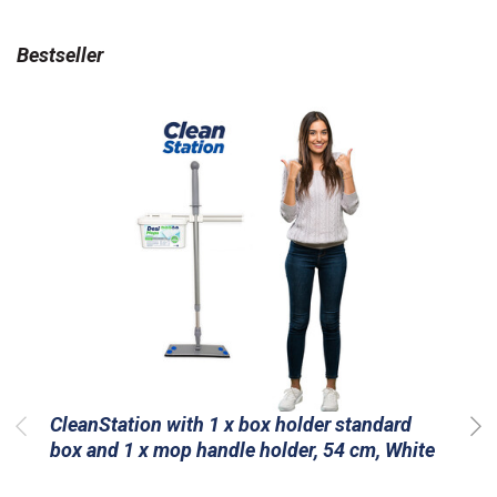
Bestseller
CleanStation with 1 x box holder standard
box and 1 x mop handle holder, 54 cm, White