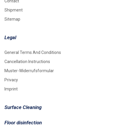
Contact
Shipment
Sitemap
Legal
General Terms And Conditions
Cancellation Instructions
Muster-Widerrufsformular
Privacy
Imprint
Surface Cleaning
Floor disinfection