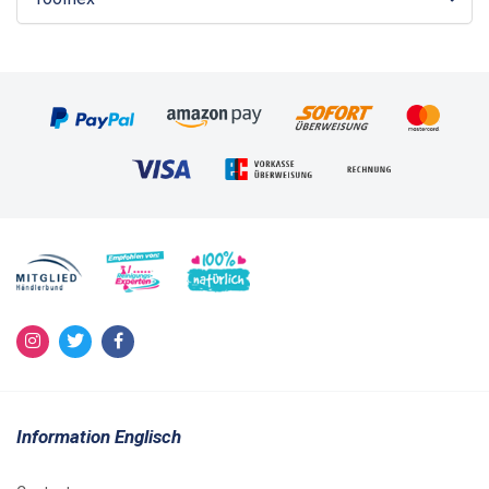
Information Englisch