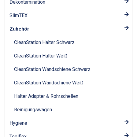
Dekontamination
SlimTEX
Zubehör
CleanStation Halter Schwarz
CleanStation Halter Weiß
CleanStation Wandschiene Schwarz
CleanStation Wandschiene Weiß
Halter Adapter & Rohrschellen
Reinigungswagen
Hygiene
Toolflex