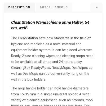
DESCRIPTION
MISCELLANEOUS
CleanStation Wandschiene ohne Halter, 54
cm, weiß
The CleanStation sets new standards in the field of
hygiene and medicine as a novel material and
equipment holder system. It can be placed wherever
Ready-2-use cleaning wipes and cleaning mops need
to be available at all times and 24 hours a day.
CleaningBox ReadyWipes, ReadyMops, DesiWipes as
well as DesiMops can be conveniently hung on the
wall in the box holders.
The mop handle holder can hold handle diameters
from 15-35 mm in a single universal holder. A wide
variety of cleaning equipment, such as brooms, mop