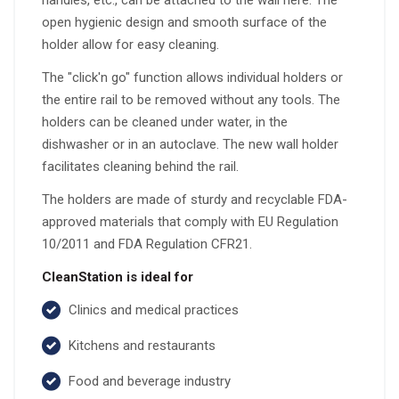
handles, etc., can be attached to the wall here. The
open hygienic design and smooth surface of the
holder allow for easy cleaning.
The "click'n go" function allows individual holders or
the entire rail to be removed without any tools. The
holders can be cleaned under water, in the
dishwasher or in an autoclave. The new wall holder
facilitates cleaning behind the rail.
The holders are made of sturdy and recyclable FDA-
approved materials that comply with EU Regulation
10/2011 and FDA Regulation CFR21.
CleanStation is ideal for
Clinics and medical practices
Kitchens and restaurants
Food and beverage industry