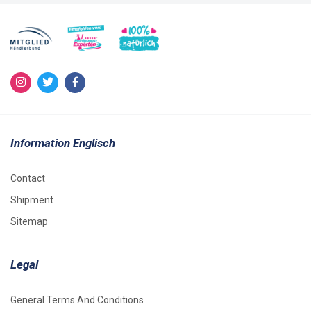
Information Englisch
Contact
Shipment
Sitemap
Legal
General Terms And Conditions