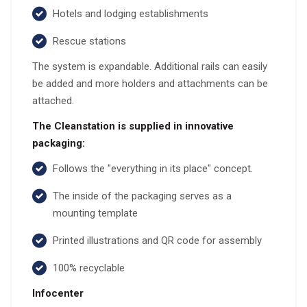
Hotels and lodging establishments
Rescue stations
The system is expandable. Additional rails can easily
be added and more holders and attachments can be
attached.
The Cleanstation is supplied in innovative
packaging:
Follows the "everything in its place" concept.
The inside of the packaging serves as a
mounting template
Printed illustrations and QR code for assembly
100% recyclable
Infocenter