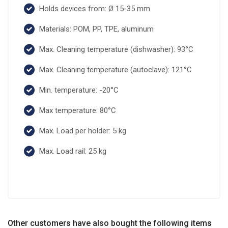
Holds devices from: Ø 15-35 mm
Materials: POM, PP, TPE, aluminum
Max. Cleaning temperature (dishwasher): 93°C
Max. Cleaning temperature (autoclave): 121°C
Min. temperature: -20°C
Max temperature: 80°C
Max. Load per holder: 5 kg
Max. Load rail: 25 kg
Other customers have also bought the following items