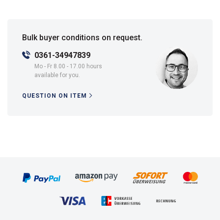
Bulk buyer conditions on request.
0361-34947839
Mo - Fr 8.00 - 17.00 hours
available for you.
QUESTION ON ITEM