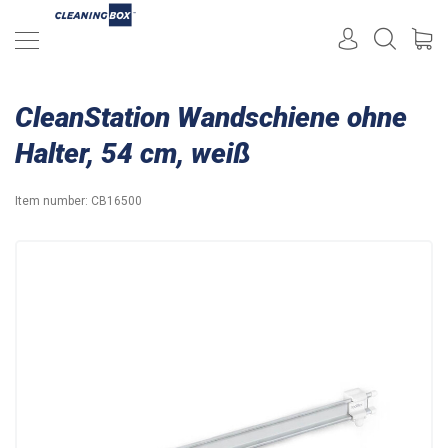
CleanStation Wandschiene ohne
Halter, 54 cm, weiß
Item number:
CB16500