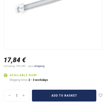
17,84 €
including 19% VAT. , plus
shipping
AVAILABLE NOW!
Shipping time
: 2 - 3 workdays
ADD TO BASKET