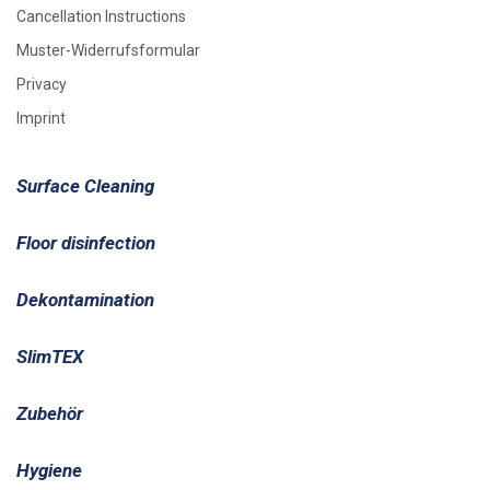
Cancellation Instructions
Muster-Widerrufsformular
Privacy
Imprint
Surface Cleaning
Floor disinfection
Dekontamination
SlimTEX
Zubehör
Hygiene