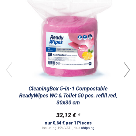
CleaningBox 5-in-1 Compostable
ReadyWipes WC & Toilet 50 pcs. refill red,
R
30x30 cm
32,12 €
*
nur 0,64 € per 1 Pieces
including 19% VAT. , plus
shipping