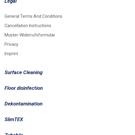
Legal
General Terms And Conditions
Cancellation Instructions
Muster-Widerrufsformular
Privacy
Imprint
Surface Cleaning
Floor disinfection
Dekontamination
SlimTEX