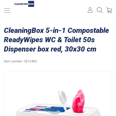
CleaningBox 5-in-1 Compostable
ReadyWipes WC & Toilet 50s
Dispenser box red, 30x30 cm
Item number:
CB10400