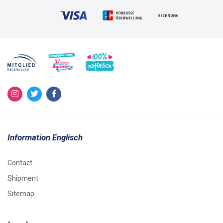
Information Englisch
Contact
Shipment
Sitemap