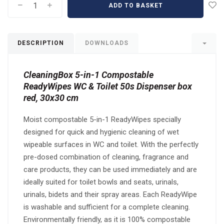
ADD TO BASKET
DESCRIPTION
DOWNLOADS
CleaningBox 5-in-1 Compostable
ReadyWipes WC & Toilet 50s Dispenser box
red, 30x30 cm
Moist compostable 5-in-1 ReadyWipes specially
designed for quick and hygienic cleaning of wet
wipeable surfaces in WC and toilet. With the perfectly
pre-dosed combination of cleaning, fragrance and
care products, they can be used immediately and are
ideally suited for toilet bowls and seats, urinals,
urinals, bidets and their spray areas. Each ReadyWipe
is washable and sufficient for a complete cleaning.
Environmentally friendly, as it is 100% compostable