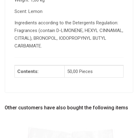
Weight: 1,00 kg
Scent: Lemon
Ingredients according to the Detergents Regulation:
Fragrances (contain D-LIMONENE, HEXYL CINNAMAL,
CITRAL), BRONOPOL, IODOPROPYNYL BUTYL
CARBAMATE.
Contents:
50,00 Pieces
Other customers have also bought the following items