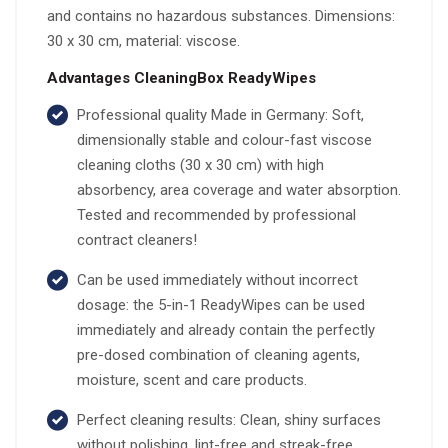
and contains no hazardous substances. Dimensions:
30 x 30 cm, material: viscose.
Advantages CleaningBox ReadyWipes
Professional quality Made in Germany: Soft,
dimensionally stable and colour-fast viscose
cleaning cloths (30 x 30 cm) with high
absorbency, area coverage and water absorption.
Tested and recommended by professional
contract cleaners!
Can be used immediately without incorrect
dosage: the 5-in-1 ReadyWipes can be used
immediately and already contain the perfectly
pre-dosed combination of cleaning agents,
moisture, scent and care products.
Perfect cleaning results: Clean, shiny surfaces
without polishing, lint-free and streak-free.