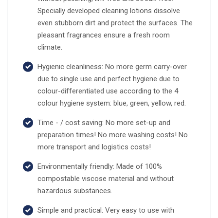
Specially developed cleaning lotions dissolve
even stubborn dirt and protect the surfaces. The
pleasant fragrances ensure a fresh room
climate.
Hygienic cleanliness: No more germ carry-over
due to single use and perfect hygiene due to
colour-differentiated use according to the 4
colour hygiene system: blue, green, yellow, red.
Time - / cost saving: No more set-up and
preparation times! No more washing costs! No
more transport and logistics costs!
Environmentally friendly: Made of 100%
compostable viscose material and without
hazardous substances.
Simple and practical: Very easy to use with