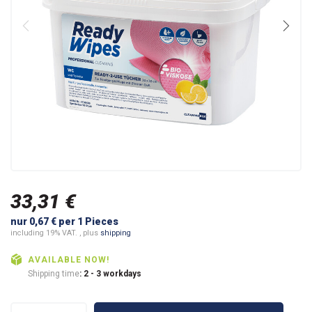
33,31 €
nur 0,67 € per 1 Pieces
including 19% VAT. , plus
shipping
AVAILABLE NOW!
Shipping time
: 2 - 3 workdays