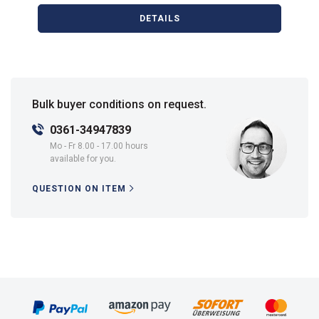
DETAILS
Bulk buyer conditions on request.
0361-34947839
Mo - Fr 8.00 - 17.00 hours
available for you.
QUESTION ON ITEM