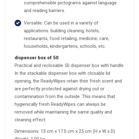
comprehensible pictograms against language
and reading barriers.
Versatile: Can be used in a variety of
applications: building cleaning, hotels,
restaurants, food retailing, medicine, care,
households, kindergartens, schools, etc.
dispenser box of 50
Practical and reclosable 50 dispenser box with handle.
In the stackable dispenser box with closable lid
opening, the ReadyWipes retain their fresh scent and
are perfectly protected against drying out or
contamination from the outside. This means that
hygienically fresh ReadyWipes can always be
removed while maintaining the same quality and
cleaning effect.
Dimensions: 13 cm x 17.0 cm x 25 cm (H x W x D)