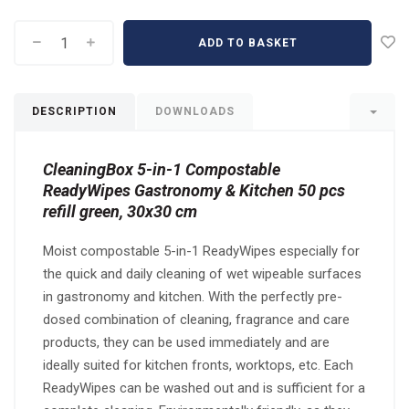
ADD TO BASKET
DESCRIPTION
DOWNLOADS
CleaningBox 5-in-1 Compostable
ReadyWipes Gastronomy & Kitchen 50 pcs
refill green, 30x30 cm
Moist compostable 5-in-1 ReadyWipes especially for
the quick and daily cleaning of wet wipeable surfaces
in gastronomy and kitchen. With the perfectly pre-
dosed combination of cleaning, fragrance and care
products, they can be used immediately and are
ideally suited for kitchen fronts, worktops, etc. Each
ReadyWipes can be washed out and is sufficient for a