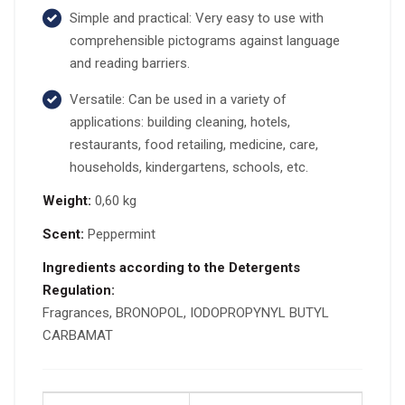
Simple and practical: Very easy to use with
comprehensible pictograms against language
and reading barriers.
Versatile: Can be used in a variety of
applications: building cleaning, hotels,
restaurants, food retailing, medicine, care,
households, kindergartens, schools, etc.
Weight:
0,60 kg
Scent:
Peppermint
Ingredients according to the Detergents
Regulation:
Fragrances, BRONOPOL, IODOPROPYNYL BUTYL
CARBAMAT