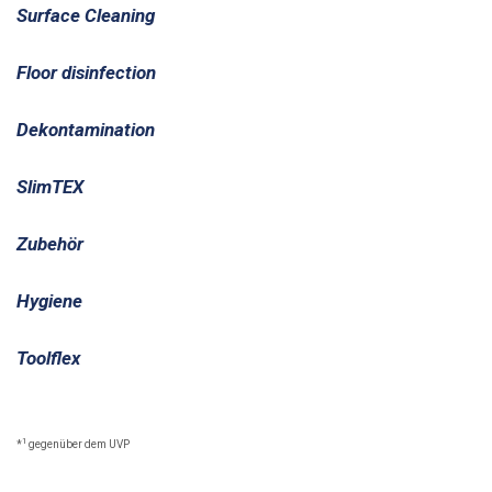
Surface Cleaning
Floor disinfection
Dekontamination
SlimTEX
Zubehör
Hygiene
Toolflex
1
*
gegenüber dem UVP