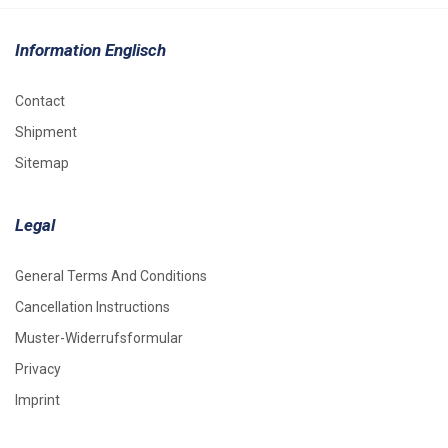
Information Englisch
Contact
Shipment
Sitemap
Legal
General Terms And Conditions
Cancellation Instructions
Muster-Widerrufsformular
Privacy
Imprint