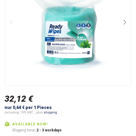
32,12 €
nur 0,64 € per 1 Pieces
including 19% VAT. , plus
shipping
AVAILABLE NOW!
Shipping time
: 2 - 3 workdays