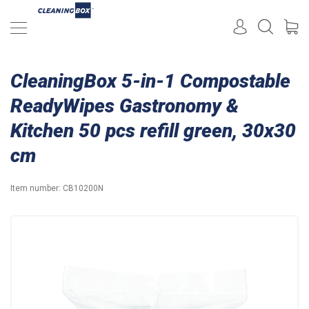
CleaningBox 5-in-1 Compostable
ReadyWipes Gastronomy &
Kitchen 50 pcs refill green, 30x30
cm
Item number:
CB10200N