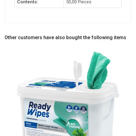
Contents:
50,00 Pieces
Other customers have also bought the following items