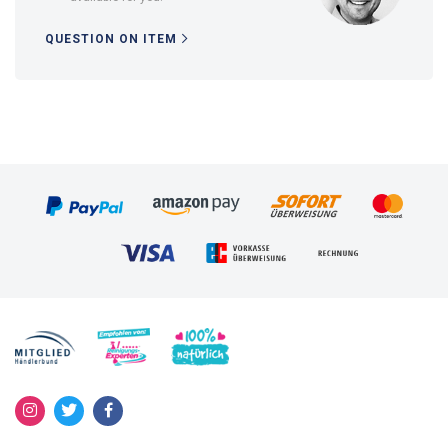
QUESTION ON ITEM