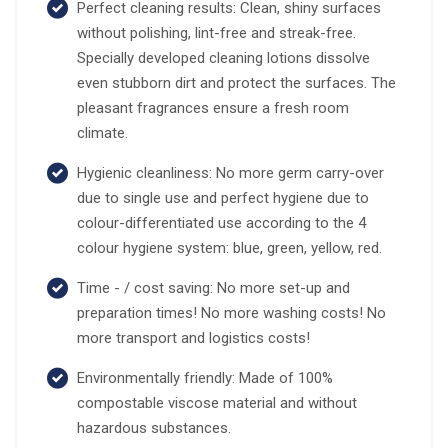
Perfect cleaning results: Clean, shiny surfaces
without polishing, lint-free and streak-free.
Specially developed cleaning lotions dissolve
even stubborn dirt and protect the surfaces. The
pleasant fragrances ensure a fresh room
climate.
Hygienic cleanliness: No more germ carry-over
due to single use and perfect hygiene due to
colour-differentiated use according to the 4
colour hygiene system: blue, green, yellow, red.
Time - / cost saving: No more set-up and
preparation times! No more washing costs! No
more transport and logistics costs!
Environmentally friendly: Made of 100%
compostable viscose material and without
hazardous substances.