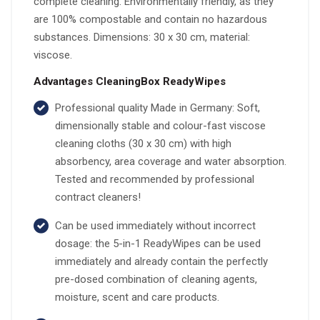
complete cleaning. Environmentally friendly, as they
are 100% compostable and contain no hazardous
substances. Dimensions: 30 x 30 cm, material:
viscose.
Advantages CleaningBox ReadyWipes
Professional quality Made in Germany: Soft,
dimensionally stable and colour-fast viscose
cleaning cloths (30 x 30 cm) with high
absorbency, area coverage and water absorption.
Tested and recommended by professional
contract cleaners!
Can be used immediately without incorrect
dosage: the 5-in-1 ReadyWipes can be used
immediately and already contain the perfectly
pre-dosed combination of cleaning agents,
moisture, scent and care products.