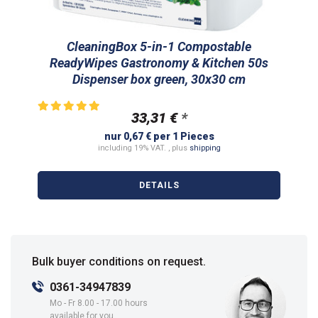
CleaningBox 5-in-1 Compostable
ReadyWipes Gastronomy & Kitchen 50s
Dispenser box green, 30x30 cm
33,31 €
*
nur 0,67 € per 1 Pieces
including 19% VAT. , plus
shipping
DETAILS
Bulk buyer conditions on request.
0361-34947839
Mo - Fr 8.00 - 17.00 hours
available for you.